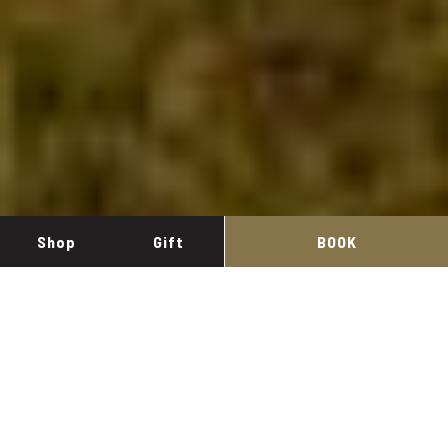
Shop
Gift
BOOK
Inicio
/
Cava Mastinell
Manage my booking