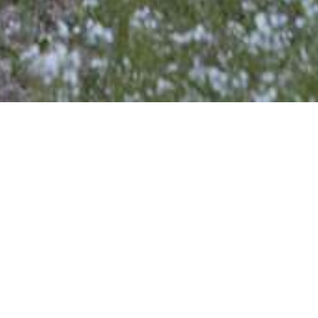
Contact us
Name
Phone