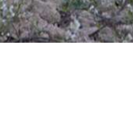
Inicio
/
Contact
Name
E-mail