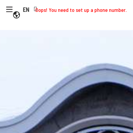
EN
Oops! You need to set up a phone number.