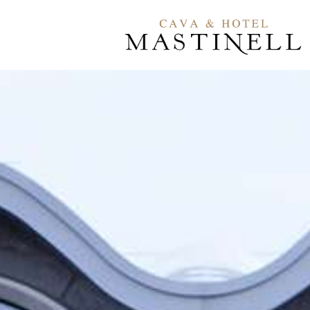
Contact