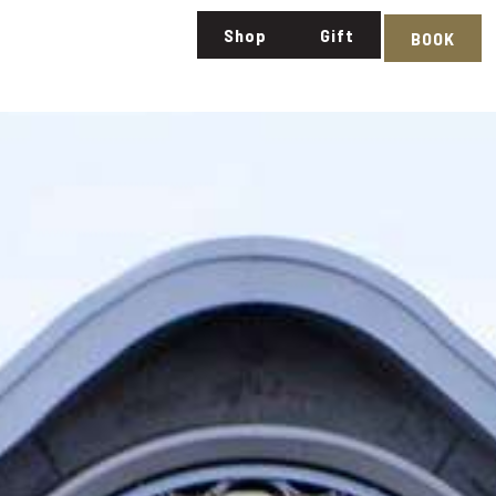
Shop
Gift
BOOK